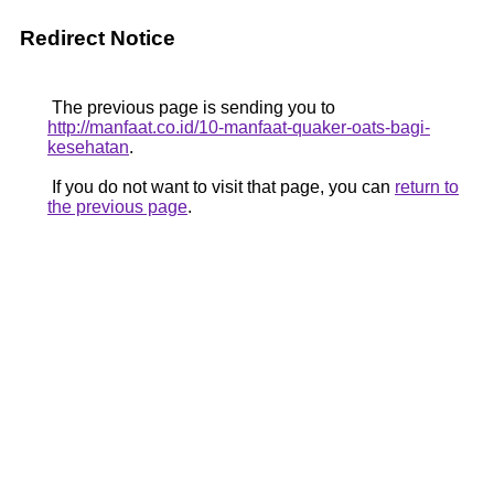
Redirect Notice
The previous page is sending you to
http://manfaat.co.id/10-manfaat-quaker-oats-bagi-
kesehatan
.
If you do not want to visit that page, you can
return to
the previous page
.