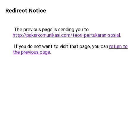
Redirect Notice
The previous page is sending you to
http://pakarkomunikasi.com/teori-pertukaran-sosial
.
If you do not want to visit that page, you can
return to
the previous page
.