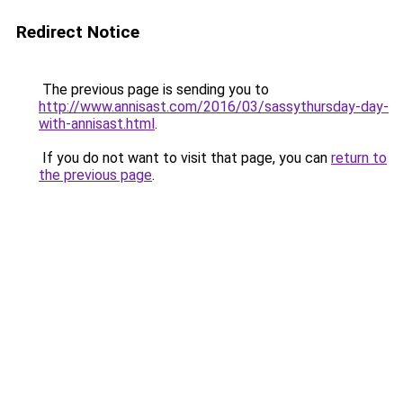
Redirect Notice
The previous page is sending you to
http://www.annisast.com/2016/03/sassythursday-day-
with-annisast.html
.
If you do not want to visit that page, you can
return to
the previous page
.