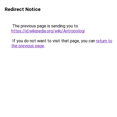
Redirect Notice
The previous page is sending you to
https://id.wikipedia.org/wiki/Antropologi
.
If you do not want to visit that page, you can
return to
the previous page
.