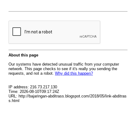
About this page
Our systems have detected unusual traffic from your computer
network. This page checks to see if it's really you sending the
requests, and not a robot.
Why did this happen?
IP address: 216.73.217.130
Time: 2026-08-10T09:17:24Z
URL: http://bajaringan-abditrass.blogspot.com/2018/05/link-abditras
s.html