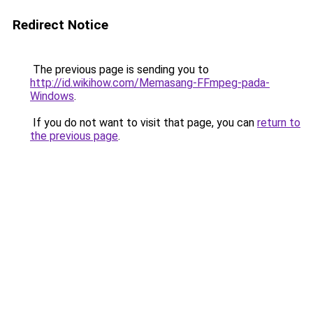
Redirect Notice
The previous page is sending you to
http://id.wikihow.com/Memasang-FFmpeg-pada-
Windows
.
If you do not want to visit that page, you can
return to
the previous page
.