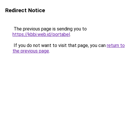
Redirect Notice
The previous page is sending you to
https://kbbi.web.id/portabel
.
If you do not want to visit that page, you can
return to
the previous page
.