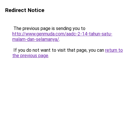
Redirect Notice
The previous page is sending you to
http://www.genmuda.com/aadc-2-14-tahun-satu-
malam-dan-selamanya/
.
If you do not want to visit that page, you can
return to
the previous page
.