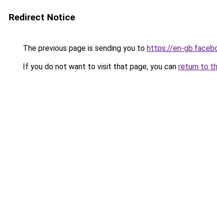
Redirect Notice
The previous page is sending you to
https://en-gb.face
If you do not want to visit that page, you can
return to t