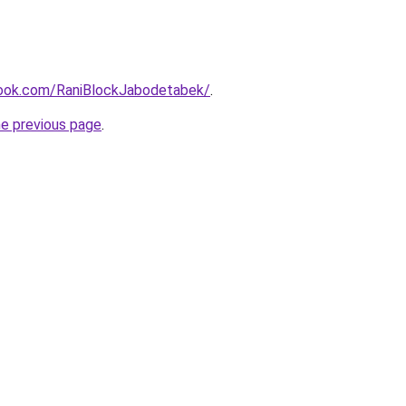
book.com/RaniBlockJabodetabek/
.
he previous page
.