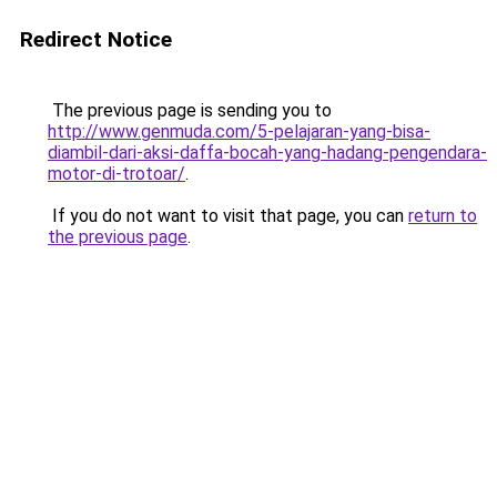
Redirect Notice
The previous page is sending you to
http://www.genmuda.com/5-pelajaran-yang-bisa-
diambil-dari-aksi-daffa-bocah-yang-hadang-pengendara-
motor-di-trotoar/
.
If you do not want to visit that page, you can
return to
the previous page
.