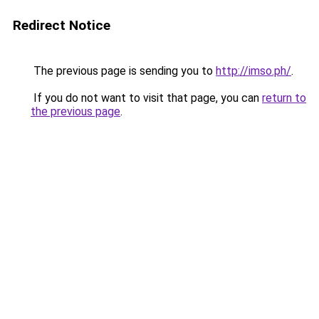
Redirect Notice
The previous page is sending you to
http://imso.ph/
.
If you do not want to visit that page, you can
return to
the previous page
.