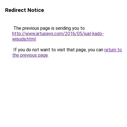
Redirect Notice
The previous page is sending you to
http://www.artupays.com/2016/05/jual-kado-
wisuda.html
.
If you do not want to visit that page, you can
return to
the previous page
.