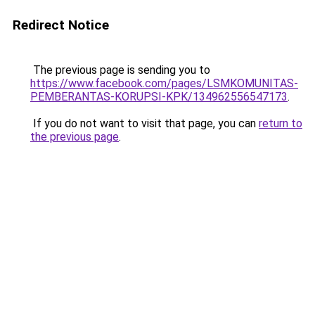
Redirect Notice
The previous page is sending you to
https://www.facebook.com/pages/LSMKOMUNITAS-
PEMBERANTAS-KORUPSI-KPK/134962556547173
.
If you do not want to visit that page, you can
return to
the previous page
.