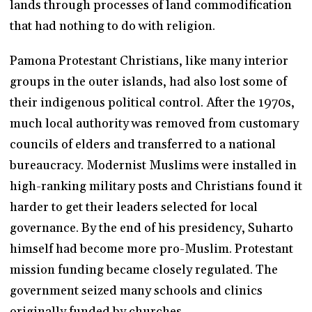
lands through processes of land commodification
that had nothing to do with religion.
Pamona Protestant Christians, like many interior
groups in the outer islands, had also lost some of
their indigenous political control. After the 1970s,
much local authority was removed from customary
councils of elders and transferred to a national
bureaucracy. Modernist Muslims were installed in
high-ranking military posts and Christians found it
harder to get their leaders selected for local
governance. By the end of his presidency, Suharto
himself had become more pro-Muslim. Protestant
mission funding became closely regulated. The
government seized many schools and clinics
originally funded by churches.