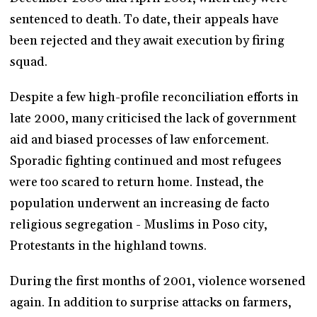
sentenced to death. To date, their appeals have
been rejected and they await execution by firing
squad.
Despite a few high-profile reconciliation efforts in
late 2000, many criticised the lack of government
aid and biased processes of law enforcement.
Sporadic fighting continued and most refugees
were too scared to return home. Instead, the
population underwent an increasing de facto
religious segregation - Muslims in Poso city,
Protestants in the highland towns.
During the first months of 2001, violence worsened
again. In addition to surprise attacks on farmers,