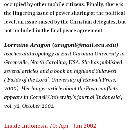
occupied by other mobile citizens. Finally, there is
the lingering issue of power sharing at the political
level, an issue raised by the Christian delegates, but
not included in the final peace agreement.
Lorraine Aragon (aragonl@mail.ecu.edu)
teaches anthropology at East Carolina University in
Greenville, North Carolina, USA. She has published
several articles and a book on highland Sulawesi
('Fields of the Lord', University of Hawai'i Press,
2000). Her longer article about the Poso conflicts
appears in Cornell University's journal 'Indonesia',
vol. 72, October 2001.
Inside Indonesia 70: Apr - Jun 2002