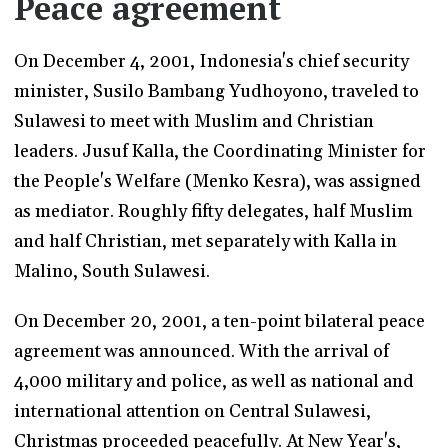
Peace agreement
On December 4, 2001, Indonesia's chief security
minister, Susilo Bambang Yudhoyono, traveled to
Sulawesi to meet with Muslim and Christian
leaders. Jusuf Kalla, the Coordinating Minister for
the People's Welfare (Menko Kesra), was assigned
as mediator. Roughly fifty delegates, half Muslim
and half Christian, met separately with Kalla in
Malino, South Sulawesi.
On December 20, 2001, a ten-point bilateral peace
agreement was announced. With the arrival of
4,000 military and police, as well as national and
international attention on Central Sulawesi,
Christmas proceeded peacefully. At New Year's,