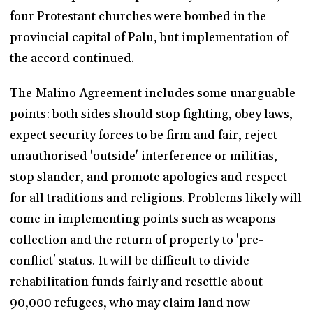
four Protestant churches were bombed in the
provincial capital of Palu, but implementation of
the accord continued.
The Malino Agreement includes some unarguable
points: both sides should stop fighting, obey laws,
expect security forces to be firm and fair, reject
unauthorised 'outside' interference or militias,
stop slander, and promote apologies and respect
for all traditions and religions. Problems likely will
come in implementing points such as weapons
collection and the return of property to 'pre-
conflict' status. It will be difficult to divide
rehabilitation funds fairly and resettle about
90,000 refugees, who may claim land now