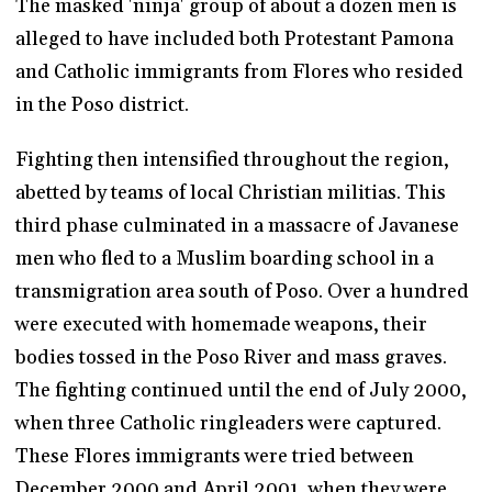
The masked 'ninja' group of about a dozen men is
alleged to have included both Protestant Pamona
and Catholic immigrants from Flores who resided
in the Poso district.
Fighting then intensified throughout the region,
abetted by teams of local Christian militias. This
third phase culminated in a massacre of Javanese
men who fled to a Muslim boarding school in a
transmigration area south of Poso. Over a hundred
were executed with homemade weapons, their
bodies tossed in the Poso River and mass graves.
The fighting continued until the end of July 2000,
when three Catholic ringleaders were captured.
These Flores immigrants were tried between
December 2000 and April 2001, when they were