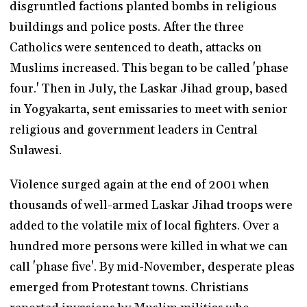
disgruntled factions planted bombs in religious
buildings and police posts. After the three
Catholics were sentenced to death, attacks on
Muslims increased. This began to be called 'phase
four.' Then in July, the Laskar Jihad group, based
in Yogyakarta, sent emissaries to meet with senior
religious and government leaders in Central
Sulawesi.
Violence surged again at the end of 2001 when
thousands of well-armed Laskar Jihad troops were
added to the volatile mix of local fighters. Over a
hundred more persons were killed in what we can
call 'phase five'. By mid-November, desperate pleas
emerged from Protestant towns. Christians