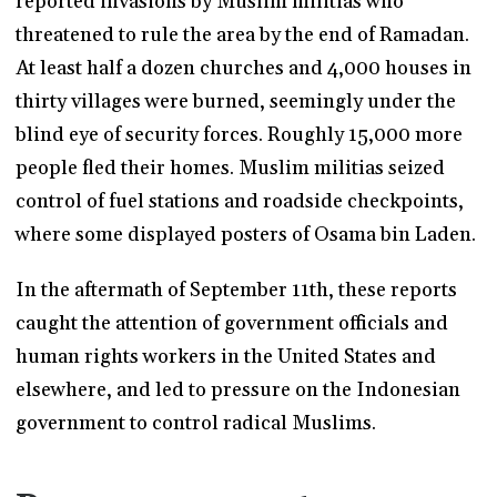
reported invasions by Muslim militias who
threatened to rule the area by the end of Ramadan.
At least half a dozen churches and 4,000 houses in
thirty villages were burned, seemingly under the
blind eye of security forces. Roughly 15,000 more
people fled their homes. Muslim militias seized
control of fuel stations and roadside checkpoints,
where some displayed posters of Osama bin Laden.
In the aftermath of September 11th, these reports
caught the attention of government officials and
human rights workers in the United States and
elsewhere, and led to pressure on the Indonesian
government to control radical Muslims.