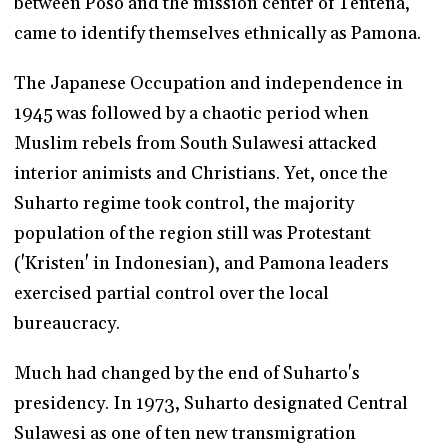
between Poso and the mission center of Tentena,
came to identify themselves ethnically as Pamona.
The Japanese Occupation and independence in
1945 was followed by a chaotic period when
Muslim rebels from South Sulawesi attacked
interior animists and Christians. Yet, once the
Suharto regime took control, the majority
population of the region still was Protestant
('Kristen' in Indonesian), and Pamona leaders
exercised partial control over the local
bureaucracy.
Much had changed by the end of Suharto's
presidency. In 1973, Suharto designated Central
Sulawesi as one of ten new transmigration