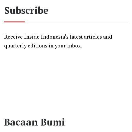
Subscribe
Receive Inside Indonesia's latest articles and
quarterly editions in your inbox.
Bacaan Bumi