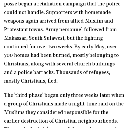
posse began a retaliation campaign that the police
could not handle. Supporters with homemade
weapons again arrived from allied Muslim and
Protestant towns. Army personnel followed from
Makassar, South Sulawesi, but the fighting
continued for over two weeks. By early May, over
700 homes had been burned, mostly belonging to
Christians, along with several church buildings
and a police barracks. Thousands of refugees,
mostly Christians, fled.
The 'third phase' began only three weeks later when
a group of Christians made a night-time raid on the
Muslims they considered responsible for the
earlier destruction of Christian neighbourhoods.