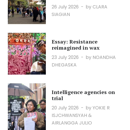
26 July 2026
by CLARA
SIAGIAN
Essay: Resistance
reimagined in wax
23 July 2026
by NOANDHA
DHEGASKA
Intelligence agencies on
trial
20 July 2026
by YOKIE R
ISJCHWANSYAH &
AIRLANGGA JULIO