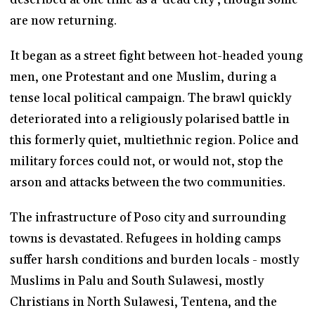
are now returning.
It began as a street fight between hot-headed young
men, one Protestant and one Muslim, during a
tense local political campaign. The brawl quickly
deteriorated into a religiously polarised battle in
this formerly quiet, multiethnic region. Police and
military forces could not, or would not, stop the
arson and attacks between the two communities.
The infrastructure of Poso city and surrounding
towns is devastated. Refugees in holding camps
suffer harsh conditions and burden locals - mostly
Muslims in Palu and South Sulawesi, mostly
Christians in North Sulawesi, Tentena, and the