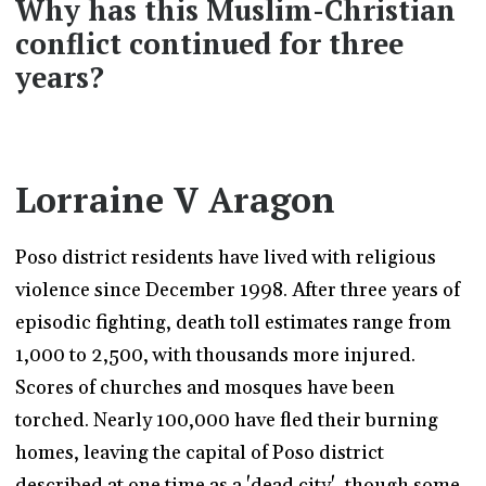
Why has this Muslim-Christian
conflict continued for three
years?
Lorraine V Aragon
Poso district residents have lived with religious
violence since December 1998. After three years of
episodic fighting, death toll estimates range from
1,000 to 2,500, with thousands more injured.
Scores of churches and mosques have been
torched. Nearly 100,000 have fled their burning
homes, leaving the capital of Poso district
described at one time as a 'dead city', though some