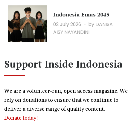
Indonesia Emas 2045
02 July 2026
by DANISA
AISY NAYANDINI
Support Inside Indonesia
We are a volunteer-run, open access magazine. We
rely on donations to ensure that we continue to
deliver a diverse range of quality content.
Donate today!