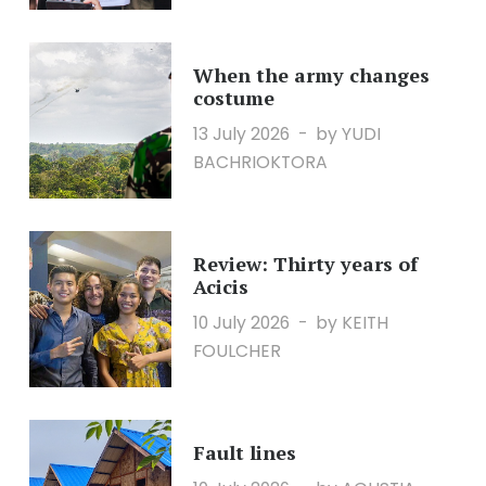
When the army changes
costume
13 July 2026
by YUDI
BACHRIOKTORA
Review: Thirty years of
Acicis
10 July 2026
by KEITH
FOULCHER
Fault lines