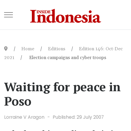
Home
Editions
Edition 146: Oct-Dec
2021
Election campaigns and cyber troops
Waiting for peace in
Poso
Lorraine V Aragon
Published: 29 July 2007