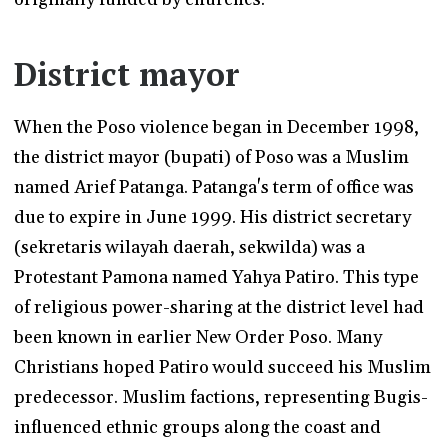
District mayor
When the Poso violence began in December 1998,
the district mayor (bupati) of Poso was a Muslim
named Arief Patanga. Patanga's term of office was
due to expire in June 1999. His district secretary
(sekretaris wilayah daerah, sekwilda) was a
Protestant Pamona named Yahya Patiro. This type
of religious power-sharing at the district level had
been known in earlier New Order Poso. Many
Christians hoped Patiro would succeed his Muslim
predecessor. Muslim factions, representing Bugis-
influenced ethnic groups along the coast and