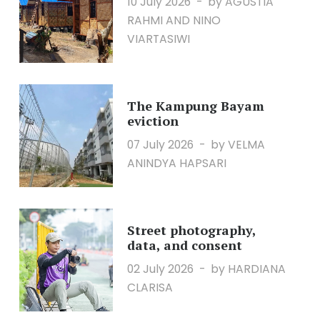
10 July 2026
by AGUSTIA
RAHMI AND NINO
VIARTASIWI
The Kampung Bayam
eviction
07 July 2026
by VELMA
ANINDYA HAPSARI
Street photography,
data, and consent
02 July 2026
by HARDIANA
CLARISA