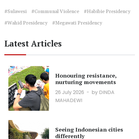
#Sulawesi
#Communal Violence
#Habibie Presidency
#Wahid Presidency
#Megawati Presidency
Latest Articles
Honouring resistance,
nurturing movements
26 July 2026
by DINDA
MAHADEWI
Seeing Indonesian cities
differently