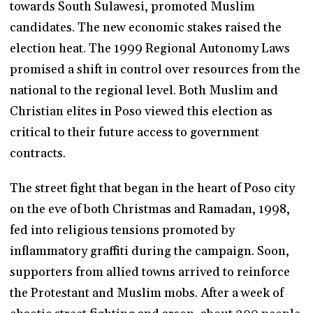
towards South Sulawesi, promoted Muslim
candidates. The new economic stakes raised the
election heat. The 1999 Regional Autonomy Laws
promised a shift in control over resources from the
national to the regional level. Both Muslim and
Christian elites in Poso viewed this election as
critical to their future access to government
contracts.
The street fight that began in the heart of Poso city
on the eve of both Christmas and Ramadan, 1998,
fed into religious tensions promoted by
inflammatory graffiti during the campaign. Soon,
supporters from allied towns arrived to reinforce
the Protestant and Muslim mobs. After a week of