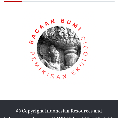
© Copyright Indonesian Resources and