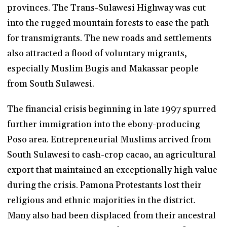
provinces. The Trans-Sulawesi Highway was cut
into the rugged mountain forests to ease the path
for transmigrants. The new roads and settlements
also attracted a flood of voluntary migrants,
especially Muslim Bugis and Makassar people
from South Sulawesi.
The financial crisis beginning in late 1997 spurred
further immigration into the ebony-producing
Poso area. Entrepreneurial Muslims arrived from
South Sulawesi to cash-crop cacao, an agricultural
export that maintained an exceptionally high value
during the crisis. Pamona Protestants lost their
religious and ethnic majorities in the district.
Many also had been displaced from their ancestral