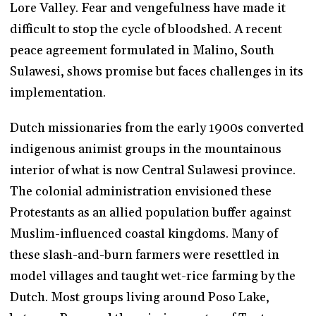
Lore Valley. Fear and vengefulness have made it
difficult to stop the cycle of bloodshed. A recent
peace agreement formulated in Malino, South
Sulawesi, shows promise but faces challenges in its
implementation.
Dutch missionaries from the early 1900s converted
indigenous animist groups in the mountainous
interior of what is now Central Sulawesi province.
The colonial administration envisioned these
Protestants as an allied population buffer against
Muslim-influenced coastal kingdoms. Many of
these slash-and-burn farmers were resettled in
model villages and taught wet-rice farming by the
Dutch. Most groups living around Poso Lake,