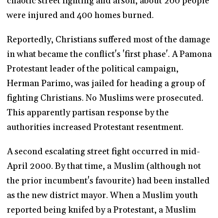
chaotic street fighting and arson, about 200 people
were injured and 400 homes burned.
Reportedly, Christians suffered most of the damage
in what became the conflict's 'first phase'. A Pamona
Protestant leader of the political campaign,
Herman Parimo, was jailed for heading a group of
fighting Christians. No Muslims were prosecuted.
This apparently partisan response by the
authorities increased Protestant resentment.
A second escalating street fight occurred in mid-
April 2000. By that time, a Muslim (although not
the prior incumbent's favourite) had been installed
as the new district mayor. When a Muslim youth
reported being knifed by a Protestant, a Muslim