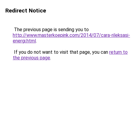
Redirect Notice
The previous page is sending you to
http://www.masterkoepink.com/2014/07/cara-rileksasi-
energi.html
.
If you do not want to visit that page, you can
return to
the previous page
.