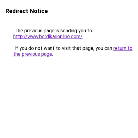
Redirect Notice
The previous page is sending you to
http://www.berdikarionline.com/
.
If you do not want to visit that page, you can
return to
the previous page
.