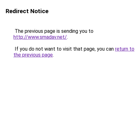
Redirect Notice
The previous page is sending you to
http://www.smadav.net/
.
If you do not want to visit that page, you can
return to
the previous page
.