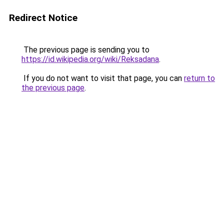
Redirect Notice
The previous page is sending you to
https://id.wikipedia.org/wiki/Reksadana
.
If you do not want to visit that page, you can
return to
the previous page
.