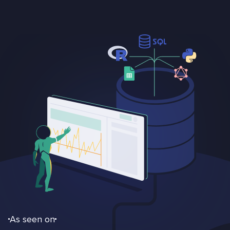
As seen on