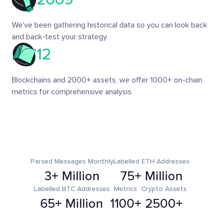
We've been gathering historical data so you can look back
and back-test your strategy
12
Blockchains and 2000+ assets, we offer 1000+ on-chain
metrics for comprehensive analysis
Parsed Messages Monthly
Labelled ETH Addresses
3+ Million
75+ Million
Labelled BTC Addresses
Metrics
Crypto Assets
65+ Million
1100+
2500+