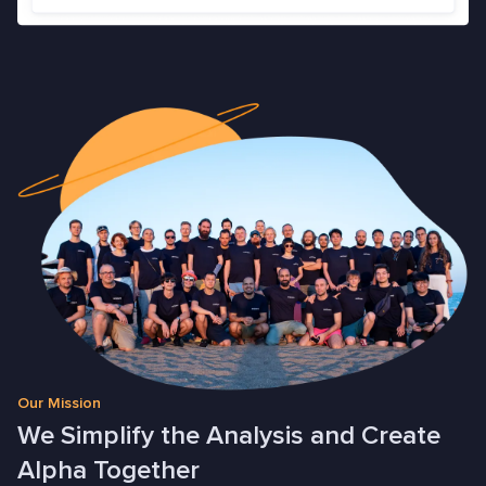
Our Mission
We Simplify the Analysis and Create
Alpha Together