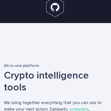
All-in-one platform
Crypto intelligence
tools
We bring together everything that you can use to
make your next action. Datasets,
screeners
,