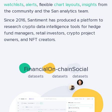
watchlists
,
alerts
, flexible
chart layouts
,
insights
from
the community and the San analytics team.
Since 2016, Santiment has produced a platform to
research crypto data intelligence tools for hedge
fund managers, retail investors, crypto project
owners, and NFT creators.
Financial
On-chain
Social
datasets
datasets
datasets