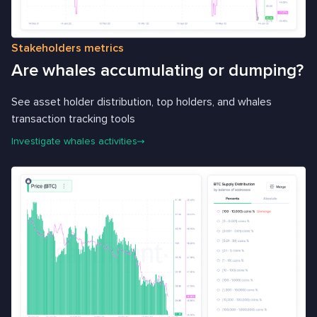
Stakeholders metrics
Are whales accumulating or dumping?
See asset holder distribution, top holders, and whales
transaction tracking tools
Investigate whales activities