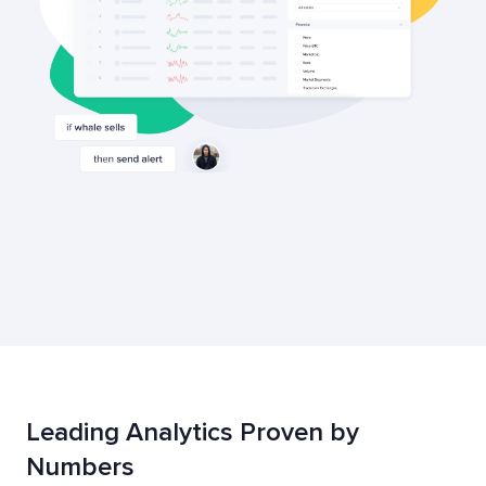
Leading Analytics Proven by
Numbers