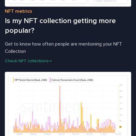
NFT metrics
Is my NFT collection getting more
popular?
Get to know how often people are mentioning your NFT
Collection
Check NFT collections