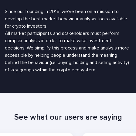
Since our founding in 2016, we’ve been on a mission to
develop the best market behaviour analysis tools available
for crypto investors.
All market participants and stakeholders must perform
complex analysis in order to make wise investment
decisions. We simplify this process and make analysis more
accessible by helping people understand the meaning
behind the behaviour (i.e. buying, holding and selling activity)
of key groups within the crypto ecosystem.
See what our users are saying