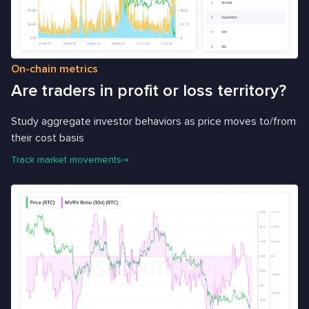
On-chain metrics
Are traders in profit or loss territory?
Study aggregate investor behaviors as price moves to/from
their cost basis
Track market movements