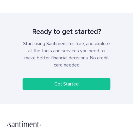
Ready to get started?
Start using Santiment for free, and explore
all the tools and services you need to
make better financial decisions. No credit
card needed
Get Started