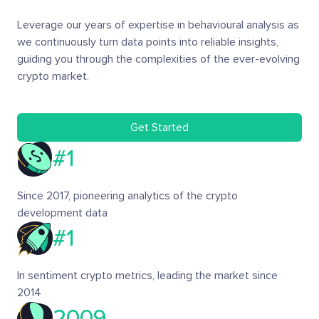
Leverage our years of expertise in behavioural analysis as
we continuously turn data points into reliable insights,
guiding you through the complexities of the ever-evolving
crypto market.
Get Started
#1
Since 2017, pioneering analytics of the crypto
development data
#1
In sentiment crypto metrics, leading the market since
2014
2009