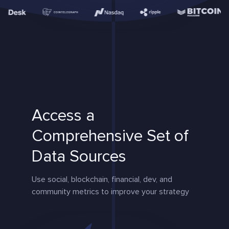
Access a
Comprehensive Set of
Data Sources
Use social, blockchain, financial, dev, and
community metrics to improve your strategy