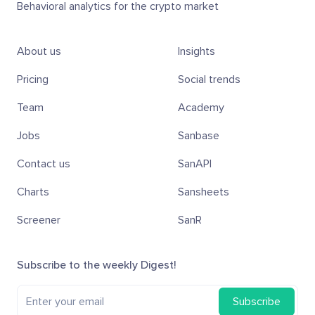
Behavioral analytics for the crypto market
About us
Insights
Pricing
Social trends
Team
Academy
Jobs
Sanbase
Contact us
SanAPI
Charts
Sansheets
Screener
SanR
Subscribe to the weekly Digest!
Subscribe