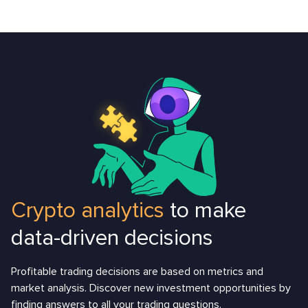
Crypto analytics
to make
data-driven decisions
Profitable trading decisions are based on metrics and
market analysis. Discover new investment opportunities by
finding answers to all your trading questions.