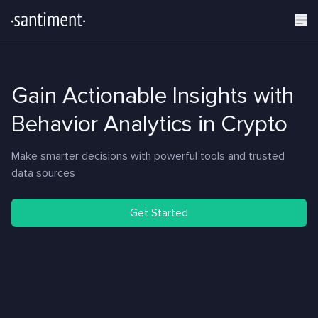
Gain Actionable Insights with
Behavior Analytics in Crypto
Make smarter decisions with powerful tools and trusted
data sources
Get Started