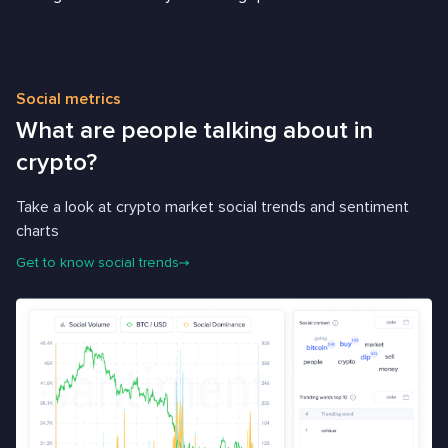
Social metrics
What are people talking about in
crypto?
Take a look at crypto market social trends and sentiment
charts
Get to know social trends