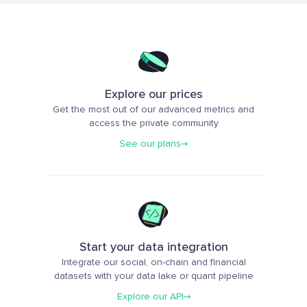
Explore our prices
Get the most out of our advanced metrics and
access the private community
See our plans
Start your data integration
Integrate our social, on-chain and financial
datasets with your data lake or quant pipeline
Explore our API