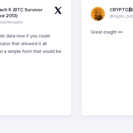
Survivor
CRYPTO₿IRB
@crypto_birb
Great insight
👀
if you could
owed it all
orm that would be