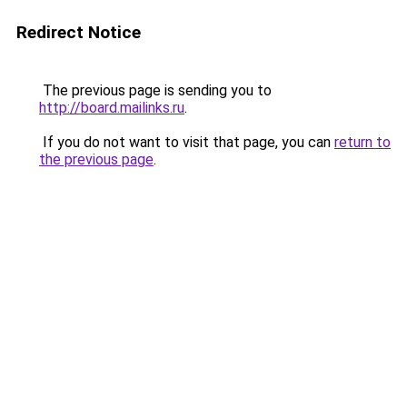
Redirect Notice
The previous page is sending you to
http://board.mailinks.ru
.
If you do not want to visit that page, you can
return to
the previous page
.