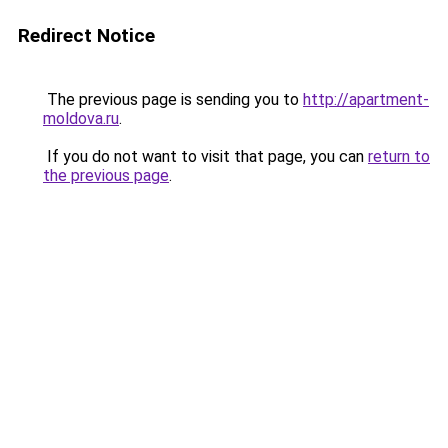
Redirect Notice
The previous page is sending you to
http://apartment-
moldova.ru
.
If you do not want to visit that page, you can
return to
the previous page
.