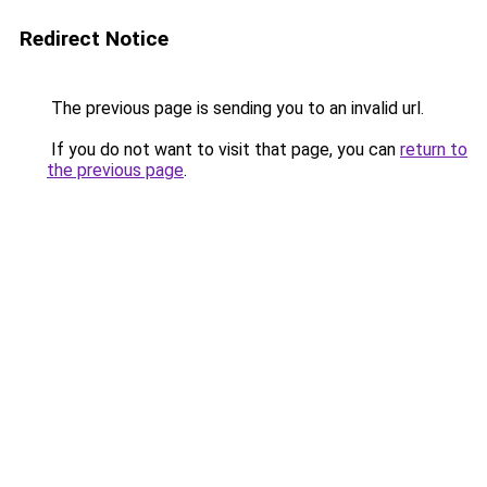
Redirect Notice
The previous page is sending you to an invalid url.
If you do not want to visit that page, you can
return to
the previous page
.