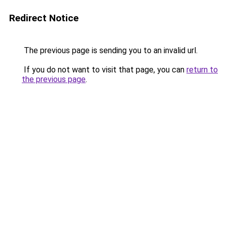
Redirect Notice
The previous page is sending you to an invalid url.
If you do not want to visit that page, you can
return to
the previous page
.