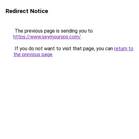
Redirect Notice
The previous page is sending you to
https://www.seymoursps.com/
.
If you do not want to visit that page, you can
return to
the previous page
.