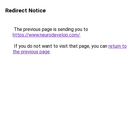
Redirect Notice
The previous page is sending you to
https://www.neurodevelop.com/
.
If you do not want to visit that page, you can
return to
the previous page
.