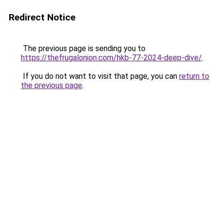
Redirect Notice
The previous page is sending you to
https://thefrugalonion.com/hkb-77-2024-deep-dive/
.
If you do not want to visit that page, you can
return to
the previous page
.