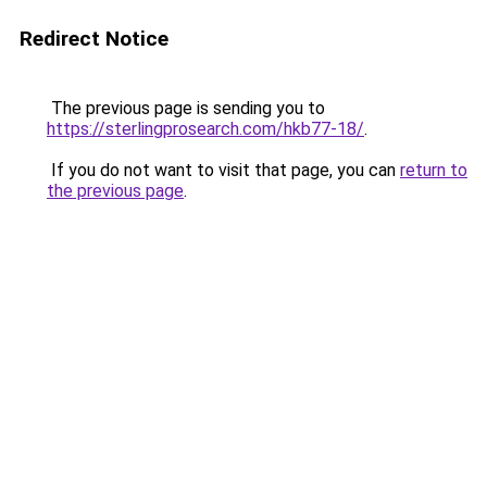
Redirect Notice
The previous page is sending you to
https://sterlingprosearch.com/hkb77-18/
.
If you do not want to visit that page, you can
return to
the previous page
.