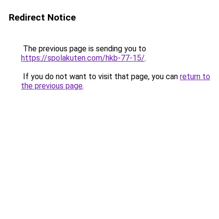
Redirect Notice
The previous page is sending you to
https://spolakuten.com/hkb-77-15/
.
If you do not want to visit that page, you can
return to
the previous page
.