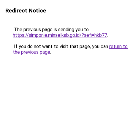
Redirect Notice
The previous page is sending you to
https://simponie.minselkab.go.id/?sefi=hkb77
.
If you do not want to visit that page, you can
return to
the previous page
.