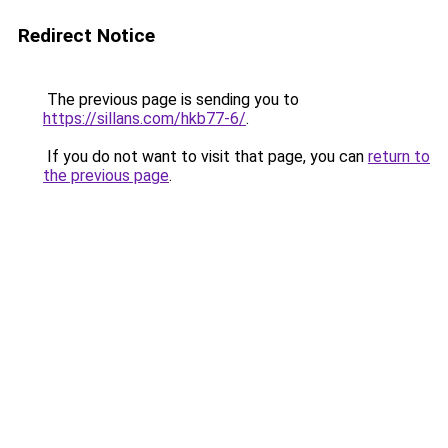
Redirect Notice
The previous page is sending you to
https://sillans.com/hkb77-6/
.
If you do not want to visit that page, you can
return to
the previous page
.