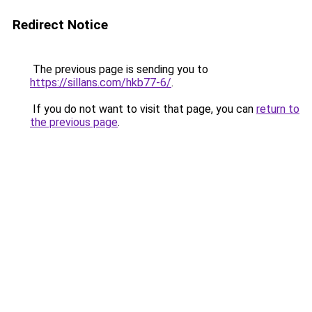
Redirect Notice
The previous page is sending you to
https://sillans.com/hkb77-6/
.
If you do not want to visit that page, you can
return to
the previous page
.