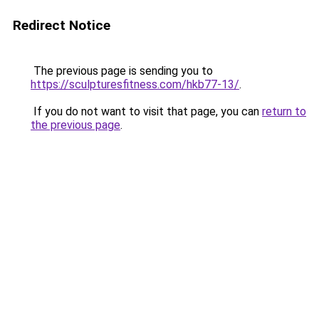
Redirect Notice
The previous page is sending you to
https://sculpturesfitness.com/hkb77-13/
.
If you do not want to visit that page, you can
return to
the previous page
.