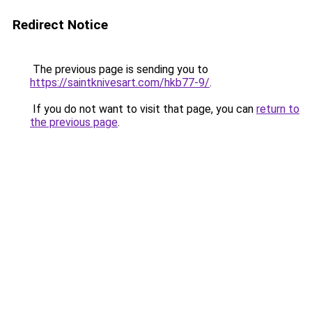
Redirect Notice
The previous page is sending you to
https://saintknivesart.com/hkb77-9/
.
If you do not want to visit that page, you can
return to
the previous page
.