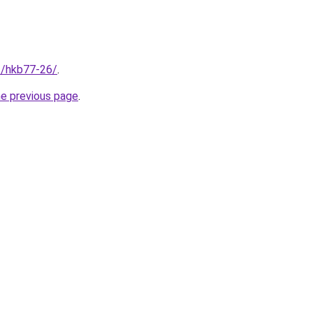
et/hkb77-26/
.
he previous page
.