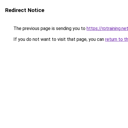
Redirect Notice
The previous page is sending you to
https://rptraining.n
If you do not want to visit that page, you can
return to t