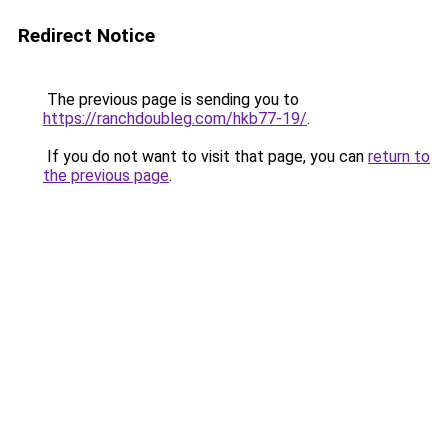
Redirect Notice
The previous page is sending you to
https://ranchdoubleg.com/hkb77-19/
.
If you do not want to visit that page, you can
return to
the previous page
.