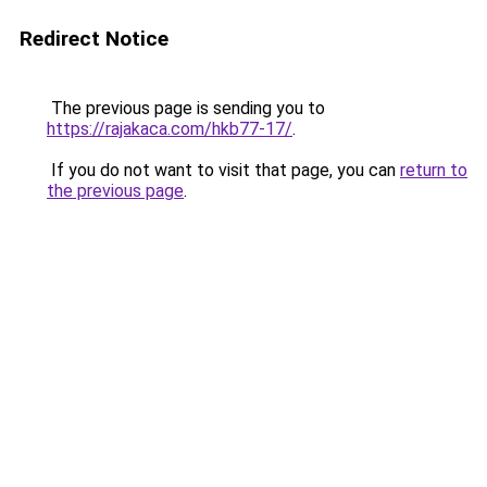
Redirect Notice
The previous page is sending you to
https://rajakaca.com/hkb77-17/
.
If you do not want to visit that page, you can
return to
the previous page
.