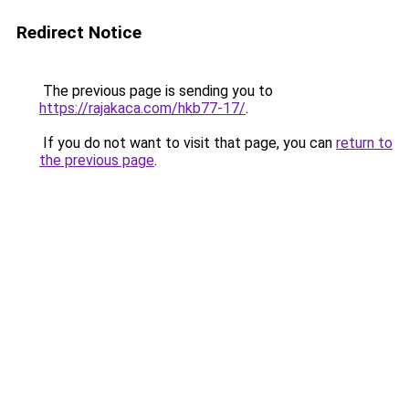
Redirect Notice
The previous page is sending you to
https://rajakaca.com/hkb77-17/
.
If you do not want to visit that page, you can
return to
the previous page
.