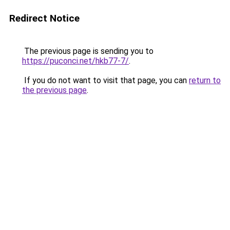
Redirect Notice
The previous page is sending you to
https://puconci.net/hkb77-7/
.
If you do not want to visit that page, you can
return to
the previous page
.