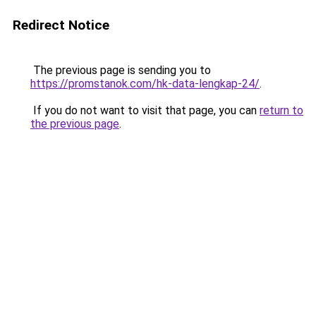
Redirect Notice
The previous page is sending you to
https://promstanok.com/hk-data-lengkap-24/
.
If you do not want to visit that page, you can
return to
the previous page
.