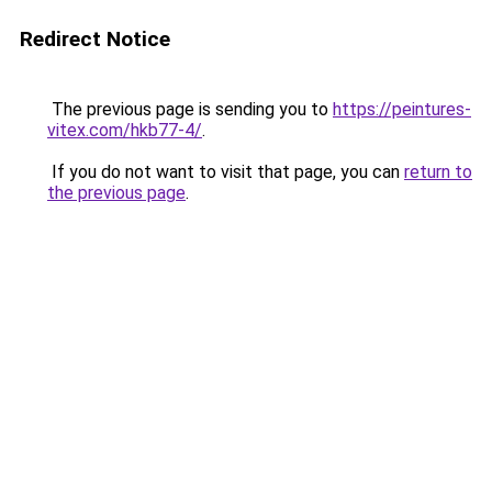
Redirect Notice
The previous page is sending you to
https://peintures-
vitex.com/hkb77-4/
.
If you do not want to visit that page, you can
return to
the previous page
.