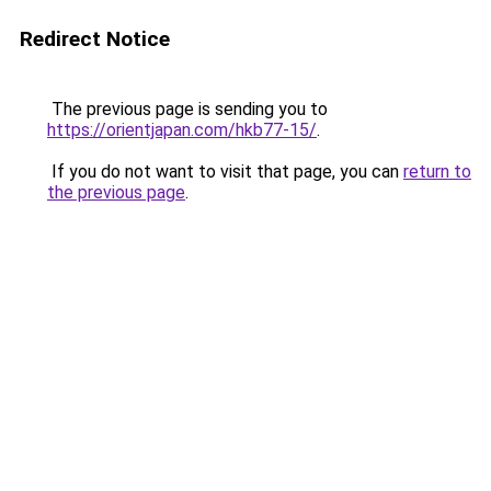
Redirect Notice
The previous page is sending you to
https://orientjapan.com/hkb77-15/
.
If you do not want to visit that page, you can
return to
the previous page
.