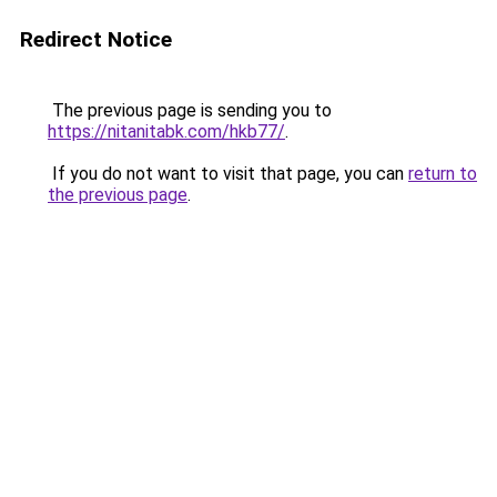
Redirect Notice
The previous page is sending you to
https://nitanitabk.com/hkb77/
.
If you do not want to visit that page, you can
return to
the previous page
.