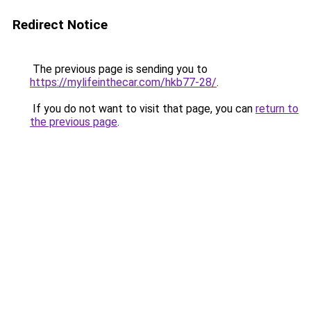
Redirect Notice
The previous page is sending you to
https://mylifeinthecar.com/hkb77-28/
.
If you do not want to visit that page, you can
return to
the previous page
.