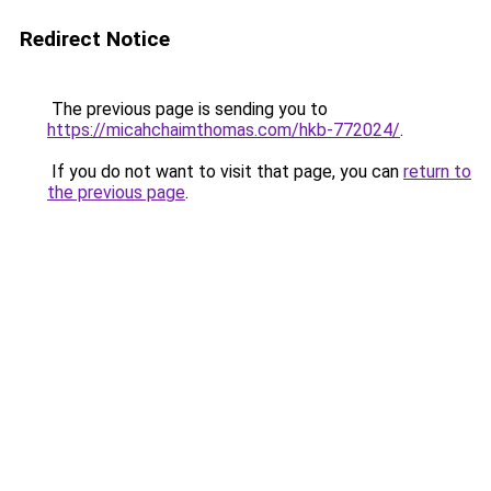
Redirect Notice
The previous page is sending you to
https://micahchaimthomas.com/hkb-772024/
.
If you do not want to visit that page, you can
return to
the previous page
.