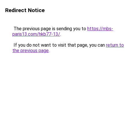
Redirect Notice
The previous page is sending you to
https://mbs-
paris13.com/hkb77-13/
.
If you do not want to visit that page, you can
return to
the previous page
.