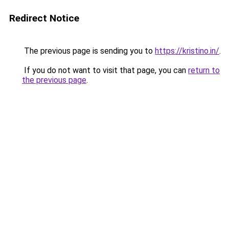
Redirect Notice
The previous page is sending you to
https://kristino.in/
.
If you do not want to visit that page, you can
return to
the previous page
.