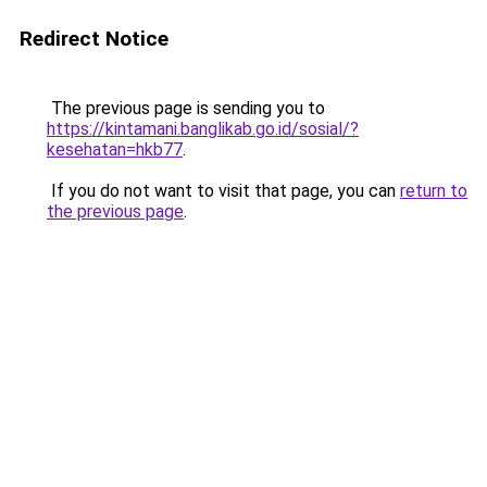
Redirect Notice
The previous page is sending you to
https://kintamani.banglikab.go.id/sosial/?
kesehatan=hkb77
.
If you do not want to visit that page, you can
return to
the previous page
.