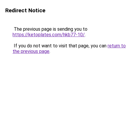
Redirect Notice
The previous page is sending you to
https://ketoplates.com/hkb77-10/
.
If you do not want to visit that page, you can
return to
the previous page
.