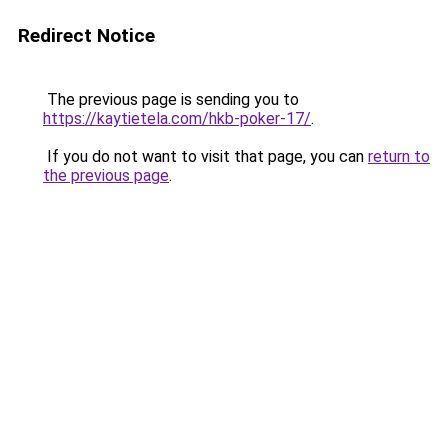
Redirect Notice
The previous page is sending you to
https://kaytietela.com/hkb-poker-17/
.
If you do not want to visit that page, you can
return to
the previous page
.