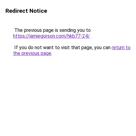
Redirect Notice
The previous page is sending you to
https://jamiegorson.com/hkb77-24/
.
If you do not want to visit that page, you can
return to
the previous page
.